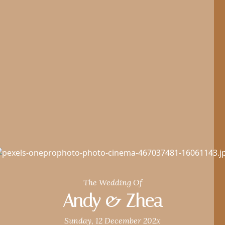
The Wedding Of
Andy & Zhea
Sunday, 12 December 202x