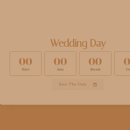
Wedding Day
00
00
00
Hari
Jam
Menit
De
Save The Date