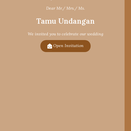
Dear Mr./ Mrs./ Ms.
Tamu Undangan
We invited you to celebrate our wedding
Open Invitation